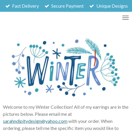
Fast Delivery
Secure Payment
Unique Designs
Skip
to
main
content
Welcome to my Winter Collection! All of my earrings are in the
pictures below. Please email me at
sarahndipitydesign@yahoo.com
with your order. When
ordering, please tell me the specific item you would like to