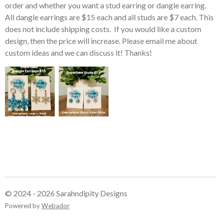
order and whether you want a stud earring or dangle earring.
All dangle earrings are $15 each and all studs are $7 each. This
does not include shipping costs. If you would like a custom
design, then the price will increase. Please email me about
custom ideas and we can discuss it! Thanks!
© 2024 - 2026 Sarahndipity Designs
Powered by
Webador