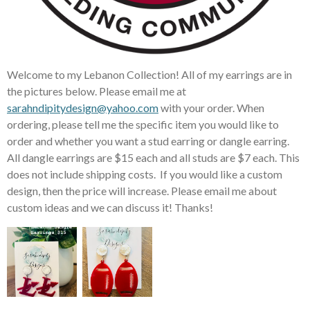
Welcome to my Lebanon Collection! All of my earrings are in
the pictures below. Please email me at
sarahndipitydesign@yahoo.com
with your order. When
ordering, please tell me the specific item you would like to
order and whether you want a stud earring or dangle earring.
All dangle earrings are $15 each and all studs are $7 each. This
does not include shipping costs. If you would like a custom
design, then the price will increase. Please email me about
custom ideas and we can discuss it! Thanks!