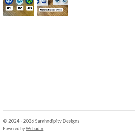
© 2024 - 2026 Sarahndipity Designs
Powered by
Webador