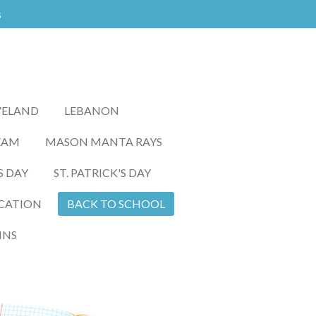
s
VELAND
LEBANON
EAM
MASON MANTA RAYS
S DAY
ST. PATRICK'S DAY
CATION
BACK TO SCHOOL
INS