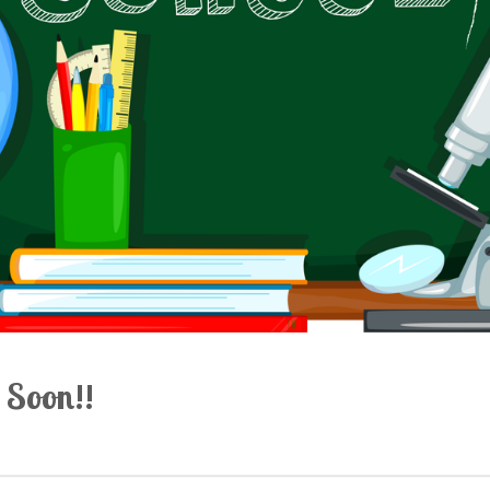
 Soon!!