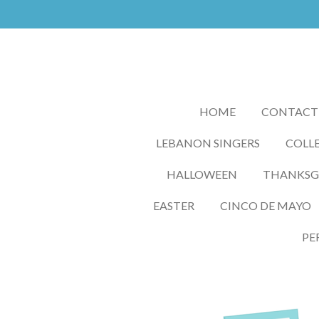
Skip
to
main
content
HOME
CONTACT
LEBANON SINGERS
COLLE
HALLOWEEN
THANKSGI
EASTER
CINCO DE MAYO
PE